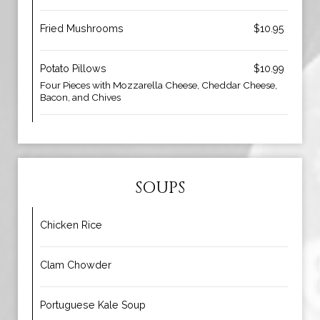
Fried Mushrooms
$10.95
Potato Pillows
$10.99
Four Pieces with Mozzarella Cheese, Cheddar Cheese,
Bacon, and Chives
SOUPS
Chicken Rice
Clam Chowder
Portuguese Kale Soup