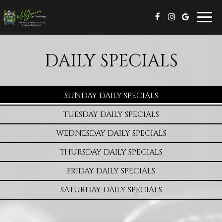
Togg
navig
DAILY SPECIALS
SUNDAY DAILY SPECIALS
TUESDAY DAILY SPECIALS
WEDNESDAY DAILY SPECIALS
THURSDAY DAILY SPECIALS
FRIDAY DAILY SPECIALS
SATURDAY DAILY SPECIALS