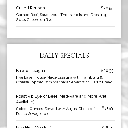
Grilled Reuben
$20.95
Corned Beef, Sauerkraut, Thousand Island Dressing,
Swiss Cheese on Rye
DAILY SPECIALS
Baked Lasagna
$20.95
Five Layer House Made Lasagna with Hamburg &
Cheese Topped with Marinara Served with Garlic Bread
Roast Rib Eye of Beef (Med-Rare and More Well
Available)
$31.99
Sixteen Ounces. Served with Au jus, Choice of
Potato & Vegetable
Mile High Meatloaf
$16.49