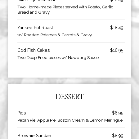
Two Home-made Pieces served with Potato, Garlic
Bread and Gravy
Yankee Pot Roast
$18.49
w/ Roasted Potatoes & Carrots & Gravy
Cod Fish Cakes
$16.95
Two Deep Fried pieces w/ Newburg Sauce
DESSERT
Pies
$6.95
Pecan Pie, Apple Pie, Boston Cream & Lemon Meringue
Brownie Sundae
$8.99