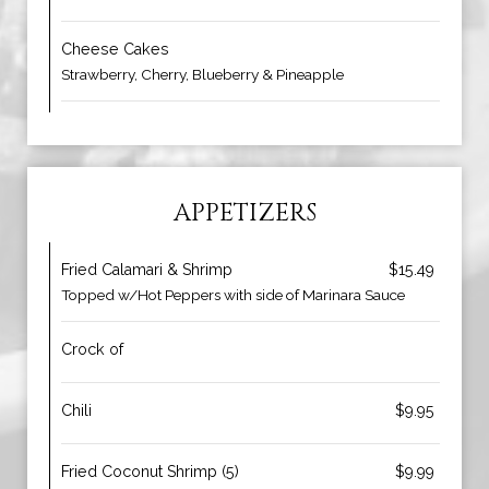
Cheese Cakes
Strawberry, Cherry, Blueberry & Pineapple
APPETIZERS
Fried Calamari & Shrimp
$15.49
Topped w/Hot Peppers with side of Marinara Sauce
Crock of
Chili
$9.95
Fried Coconut Shrimp (5)
$9.99