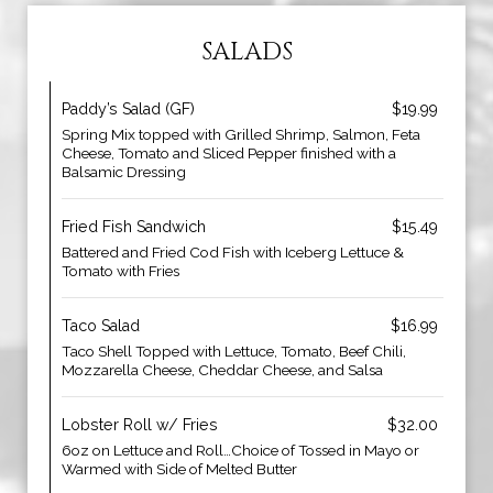
SALADS
Paddy’s Salad (GF)
$19.99
Spring Mix topped with Grilled Shrimp, Salmon, Feta
Cheese, Tomato and Sliced Pepper finished with a
Balsamic Dressing
Fried Fish Sandwich
$15.49
Battered and Fried Cod Fish with Iceberg Lettuce &
Tomato with Fries
Taco Salad
$16.99
Taco Shell Topped with Lettuce, Tomato, Beef Chili,
Mozzarella Cheese, Cheddar Cheese, and Salsa
Lobster Roll w/ Fries
$32.00
6oz on Lettuce and Roll…Choice of Tossed in Mayo or
Warmed with Side of Melted Butter